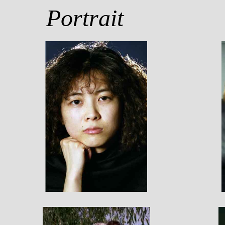
Portrait